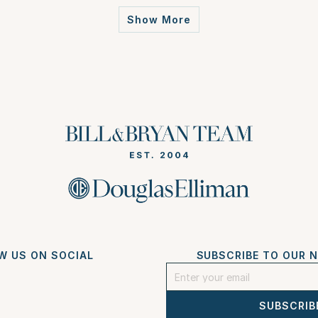
Show More
W US ON SOCIAL
SUBSCRIBE TO OUR 
SUBSCRIB