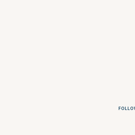
FOLLO