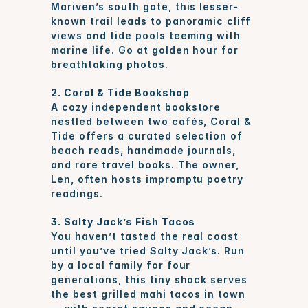
Mariven’s south gate, this lesser-
known trail leads to panoramic cliff 
views and tide pools teeming with 
marine life. Go at golden hour for 
breathtaking photos.
2. Coral & Tide Bookshop
A cozy independent bookstore 
nestled between two cafés, Coral & 
Tide offers a curated selection of 
beach reads, handmade journals, 
and rare travel books. The owner, 
Len, often hosts impromptu poetry 
readings.
3. Salty Jack’s Fish Tacos
You haven’t tasted the real coast 
until you’ve tried Salty Jack’s. Run 
by a local family for four 
generations, this tiny shack serves 
the best grilled mahi tacos in town 