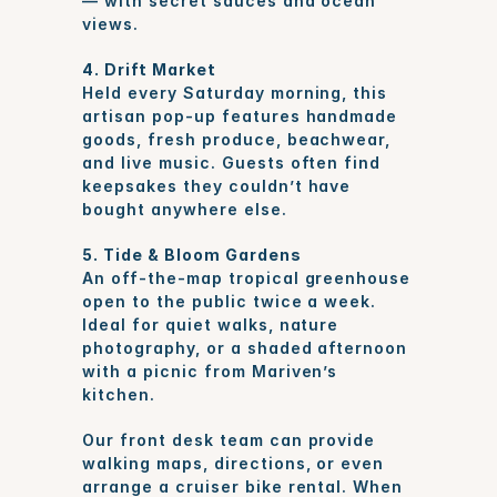
— with secret sauces and ocean 
views.
4. Drift Market
Held every Saturday morning, this 
artisan pop-up features handmade 
goods, fresh produce, beachwear, 
and live music. Guests often find 
keepsakes they couldn’t have 
bought anywhere else.
5. Tide & Bloom Gardens
An off-the-map tropical greenhouse 
open to the public twice a week. 
Ideal for quiet walks, nature 
photography, or a shaded afternoon 
with a picnic from Mariven’s 
kitchen.
Our front desk team can provide 
walking maps, directions, or even 
arrange a cruiser bike rental. When 