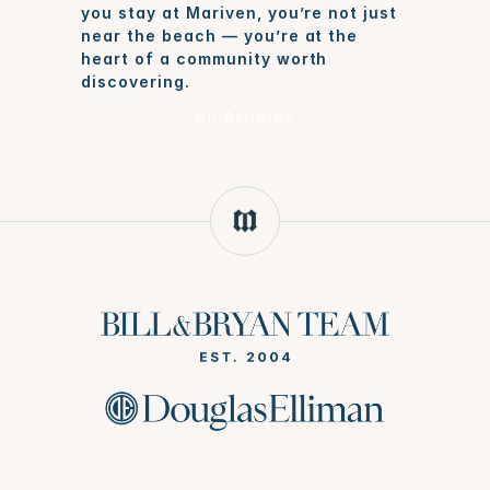
you stay at Mariven, you’re not just 
near the beach — you’re at the 
heart of a community worth 
discovering.
All Articles