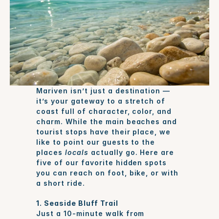
Mariven isn’t just a destination — 
it’s your gateway to a stretch of 
coast full of character, color, and 
charm. While the main beaches and 
tourist stops have their place, we 
like to point our guests to the 
places 
locals
 actually go. Here are 
five of our favorite hidden spots 
you can reach on foot, bike, or with 
a short ride.
1. Seaside Bluff Trail
Just a 10-minute walk from 