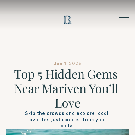
Jun 1, 2025
Top 5 Hidden Gems 
Near Mariven You’ll 
Love
Skip the crowds and explore local 
favorites just minutes from your 
suite.